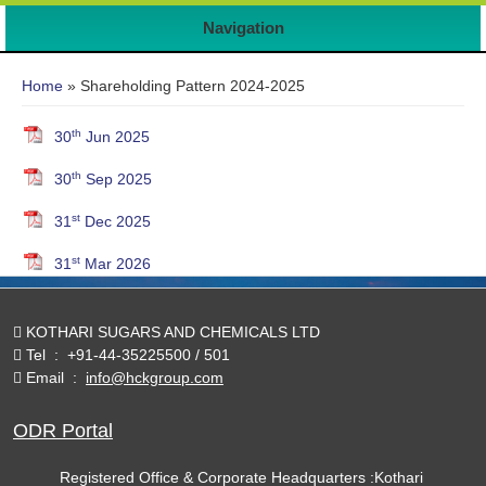
Navigation
You are here
Home
» Shareholding Pattern 2024-2025
th
30
Jun 2025
th
30
Sep 2025
st
31
Dec 2025
st
31
Mar 2026
KOTHARI SUGARS AND CHEMICALS LTD
Tel
:
+91-44-35225500 / 501
Email
:
info@hckgroup.com
ODR Portal
Registered Office & Corporate Headquarters :Kothari