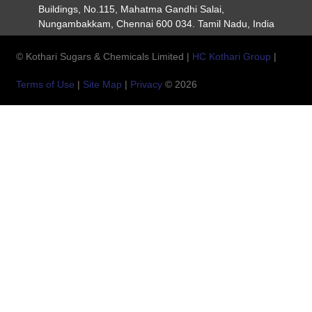
Buildings, No.115, Mahatma Gandhi Salai,
Nungambakkam, Chennai 600 034. Tamil Nadu, India
© Kothari Sugars & Chemicals Limited |
HC Kothari Group
|
Terms of Use
|
Site Map
|
Privacy
© 2026