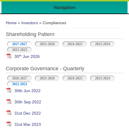
Navigation
You are here
Home
»
Investors
» Compliances
Shareholding Pattern
2027-2027
2025-2026
2024-2025
2023-2024
2022-2023
th
30
Jun 2026
Corporate Governance - Quarterly
2026-2027
2025-2026
2024-2025
2023-2024
2022-2023
30th Jun 2022
30th Sep 2022
31st Dec 2022
31st Mar 2023