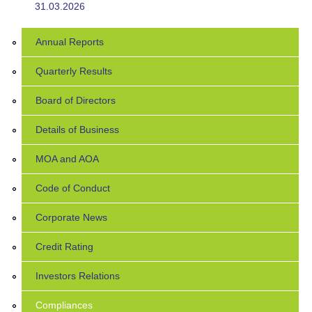
31.03.2026
Annual Reports
Quarterly Results
Board of Directors
Details of Business
MOA and AOA
Code of Conduct
Corporate News
Credit Rating
Investors Relations
Compliances