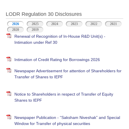
LODR Regulation 30 Disclosures
2026
2025
2024
2023
2022
2021
2020
2019
Renewal of Recognition of In-House R&D Unit(s) -
Intimation under Ref 30
Intimation of Credit Rating for Borrowings 2026
Newspaper Advertisement for attention of Shareholders for
Transfer of Shares to IEPF
Notice to Shareholders in respect of Transfer of Equity
Shares to IEPF
Newspaper Publication - “Saksham Niveshak” and Special
Window for Transfer of physical securities