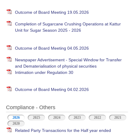
Outcome of Board Meeting 19.05.2026
Completion of Sugarcane Crushing Operations at Kattur
Unit for Sugar Season 2025 - 2026
Outcome of Board Meeting 04.05.2026
Newspaper Advertisement - Special Window for Transfer
and Dematerialisation of physical securities
Intimation under Regulation 30
Outcome of Board Meeting 04.02.2026
Compliance - Others
2026
(active tab)
2025
2024
2023
2022
2021
2020
Related Party Transactions for the Half year ended