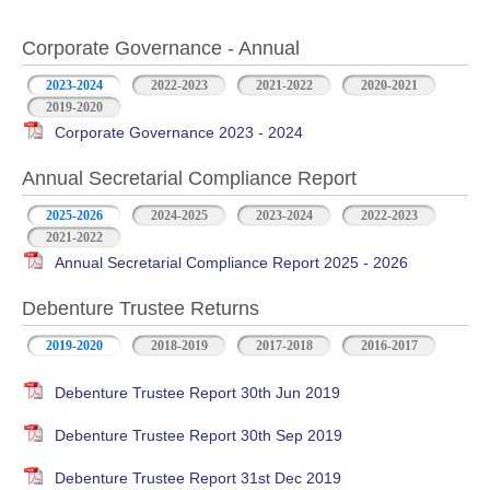
Corporate Governance - Annual
2023-2024
2022-2023
2021-2022
2020-2021
2019-2020
Corporate Governance 2023 - 2024
Annual Secretarial Compliance Report
2025-2026
2024-2025
2023-2024
2022-2023
2021-2022
Annual Secretarial Compliance Report 2025 - 2026
Debenture Trustee Returns
2019-2020
2018-2019
2017-2018
2016-2017
Debenture Trustee Report 30th Jun 2019
Debenture Trustee Report 30th Sep 2019
Debenture Trustee Report 31st Dec 2019