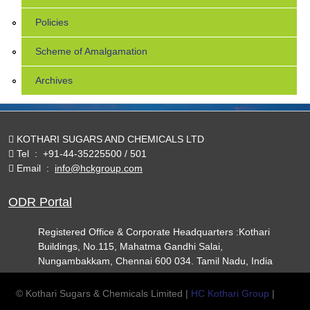
Policies
Scheme of Amalgamation
Archives
KOTHARI SUGARS AND CHEMICALS LTD
Tel
:
+91-44-35225500 / 501
Email
:
info@hckgroup.com
ODR Portal
Registered Office & Corporate Headquarters :Kothari
Buildings, No.115, Mahatma Gandhi Salai,
Nungambakkam, Chennai 600 034. Tamil Nadu, India
© Kothari Sugars & Chemicals Limited |
HC Kothari Group
|