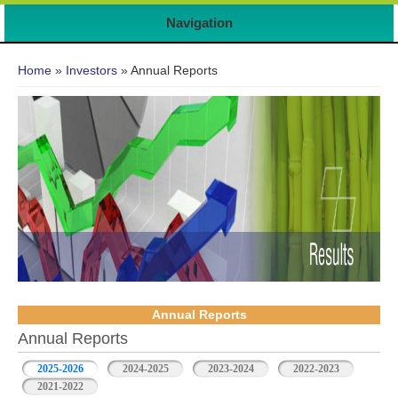
Navigation
You are here
Home
»
Investors
» Annual Reports
Annual Reports
Annual Reports
2025-2026
(active tab)
2024-2025
2023-2024
2022-2023
2021-2022