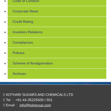
Code of Conduct
Corporate News
Credit Rating
Investors Relations
Compliances
Policies
Scheme of Amalgamation
Archives
KOTHARI SUGARS AND CHEMICALS LTD
Tel
:
+91-44-35225500 / 501
Email
:
info@hckgroup.com