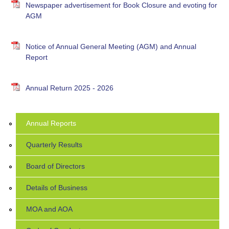
Newspaper advertisement for Book Closure and evoting for
AGM
Notice of Annual General Meeting (AGM) and Annual
Report
Annual Return 2025 - 2026
Annual Reports
Quarterly Results
Board of Directors
Details of Business
MOA and AOA