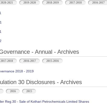
2020-2021
2019-2020
2018-2019
2017-2018
2016-2017
1
1
1
2
Governance - Annual - Archives
2017-2018
2016-2017
2015-2016
vernance 2018 - 2019
ation 30 Disclosures - Archives
2016
2015
der Reg.30 - Sale of Kothari Petrochemicals Limited Shares