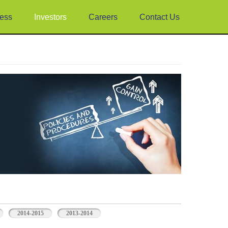
ess
Investors
Careers
Contact Us
2014-2015
2013-2014