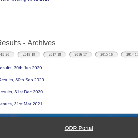
Results - Archives
b)
019-20
2018-19
2017-18
2016-17
2015-16
2014-1
esults, 30th Jun 2020
Results, 30th Sep 2020
Results, 31st Dec 2020
esults, 31st Mar 2021
ODR Portal