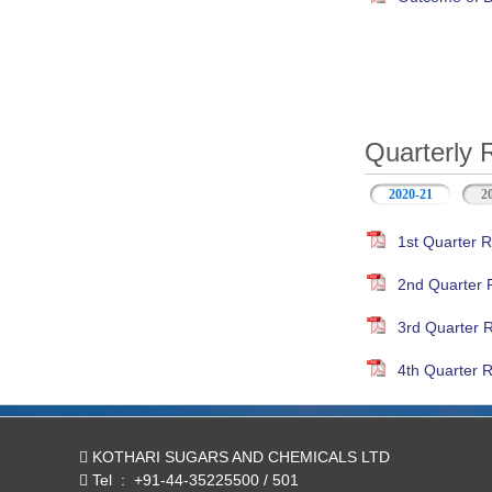
Quarterly 
2020-21
(active ta
2
1st Quarter R
2nd Quarter 
3rd Quarter 
4th Quarter R
KOTHARI SUGARS AND CHEMICALS LTD
Tel
:
+91-44-35225500 / 501