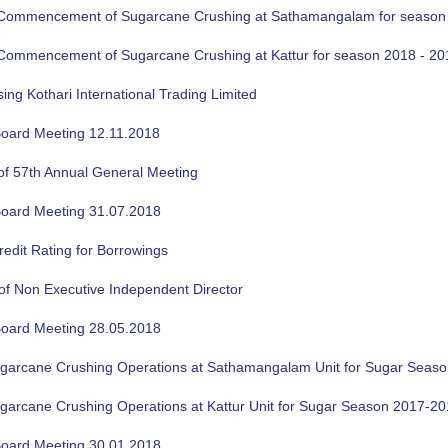
f Commencement of Sugarcane Crushing at Sathamangalam for season
f Commencement of Sugarcane Crushing at Kattur for season 2018 - 20
sing Kothari International Trading Limited
oard Meeting 12.11.2018
of 57th Annual General Meeting
oard Meeting 31.07.2018
edit Rating for Borrowings
of Non Executive Independent Director
oard Meeting 28.05.2018
ugarcane Crushing Operations at Sathamangalam Unit for Sugar Seas
ugarcane Crushing Operations at Kattur Unit for Sugar Season 2017-2
oard Meeting 30.01.2018