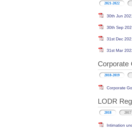
2021-2022
30th Jun 202
30th Sep 202
31st Dec 202
31st Mar 202
Corporate 
2018-2019
Corporate Go
LODR Regul
2018
2017
Intimation un