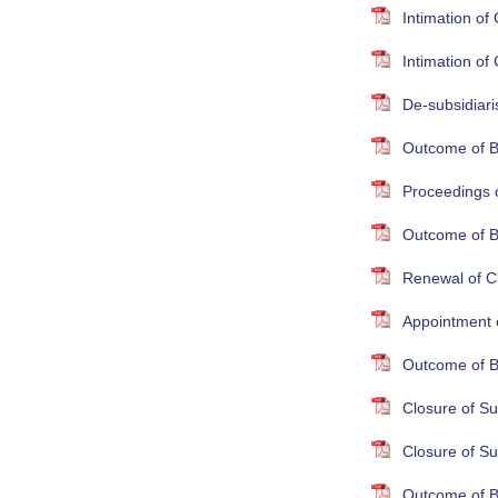
Intimation o
Intimation o
De-subsidiari
Outcome of B
Proceedings 
Outcome of B
Renewal of Cr
Appointment 
Outcome of B
Closure of S
Closure of S
Outcome of B