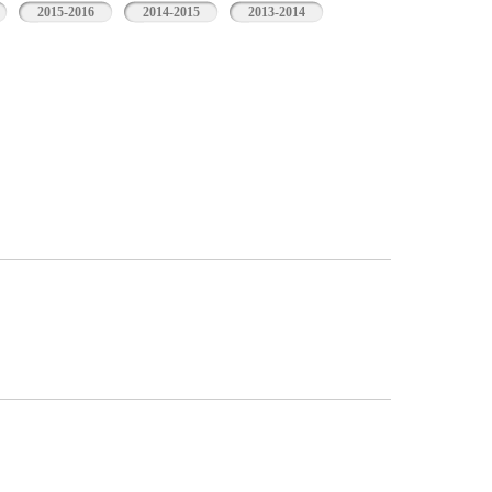
2015-2016
2014-2015
2013-2014