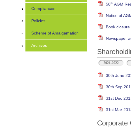
th
58
AGM Resu
Compliances
Notice of AG
Policies
Book closure
Scheme of Amalgamation
Newspaper ad
Archives
Shareholdi
2021-2022
30th June 20
30th Sep 201
31st Dec 201
31st Mar 201
Corporate 