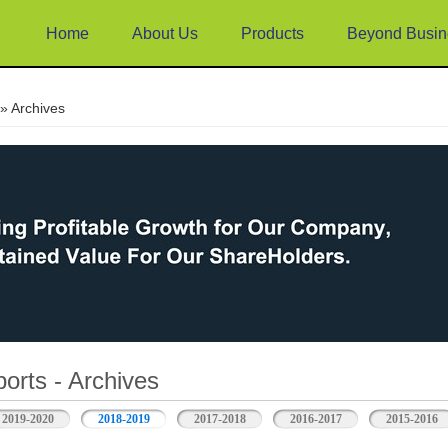
Home
About Us
Products
Beyond Busin
e
» Archives
orts - Archives
2019-2020
2018-2019
2017-2018
2016-2017
2015-2016