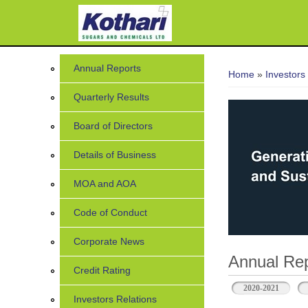
You are her
Annual Reports
Home
»
Investors
Quarterly Results
Board of Directors
Details of Business
MOA and AOA
Code of Conduct
Corporate News
Annual Rep
Credit Rating
2020-2021
Investors Relations