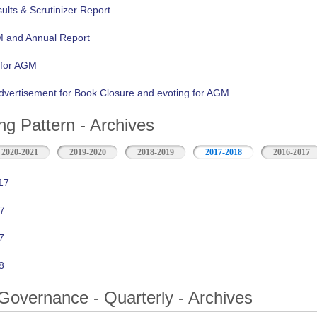
lts & Scrutinizer Report
M and Annual Report
 for AGM
vertisement for Book Closure and evoting for AGM
ng Pattern - Archives
2020-2021
2019-2020
2018-2019
2017-2018
2016-2017
17
7
7
8
Governance - Quarterly - Archives