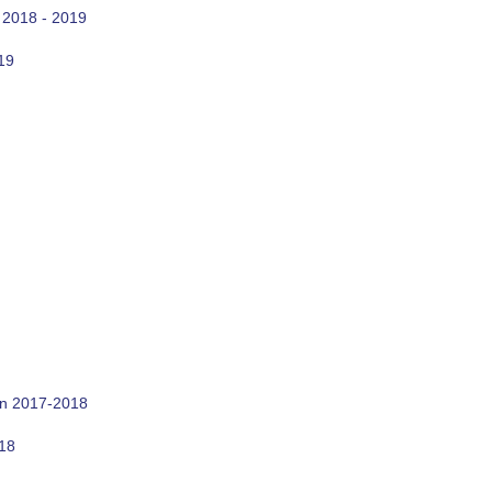
 2018 - 2019
19
on 2017-2018
018