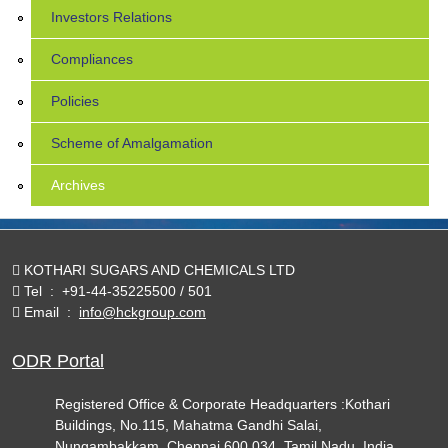
Investors Relations
Compliances
Policies
Scheme of Amalgamation
Archives
KOTHARI SUGARS AND CHEMICALS LTD
Tel
:
+91-44-35225500 / 501
Email
:
info@hckgroup.com
ODR Portal
Registered Office & Corporate Headquarters :Kothari
Buildings, No.115, Mahatma Gandhi Salai,
Nungambakkam, Chennai 600 034. Tamil Nadu, India