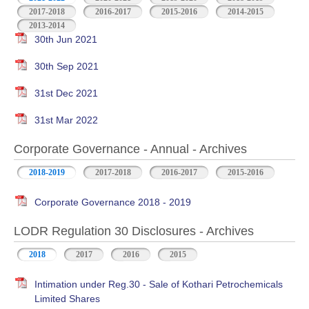
2017-2018
2016-2017
2015-2016
2014-2015
2013-2014
30th Jun 2021
30th Sep 2021
31st Dec 2021
31st Mar 2022
Corporate Governance - Annual - Archives
2018-2019
2017-2018
2016-2017
2015-2016
Corporate Governance 2018 - 2019
LODR Regulation 30 Disclosures - Archives
2018
2017
2016
2015
Intimation under Reg.30 - Sale of Kothari Petrochemicals
Limited Shares