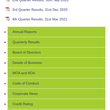
2nd Quarter Results, 30th Sep 2020
3rd Quarter Results, 31st Dec 2020
4th Quarter Results, 31st Mar 2021
Annual Reports
Quarterly Results
Board of Directors
Details of Business
MOA and AOA
Code of Conduct
Corporate News
Credit Rating