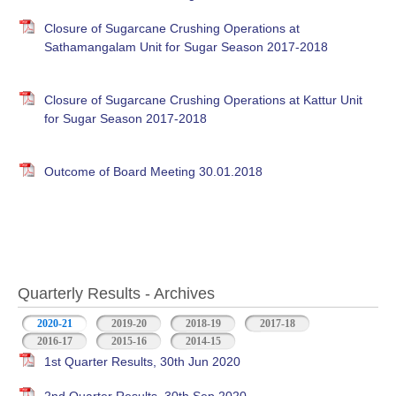
Closure of Sugarcane Crushing Operations at
Sathamangalam Unit for Sugar Season 2017-2018
Closure of Sugarcane Crushing Operations at Kattur Unit
for Sugar Season 2017-2018
Outcome of Board Meeting 30.01.2018
Quarterly Results - Archives
2020-21
(active tab)
2019-20
2018-19
2017-18
2016-17
2015-16
2014-15
1st Quarter Results, 30th Jun 2020