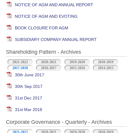
NOTICE OF AGM AND ANNUAL REPORT
NOTICE OF AGM AND EVOTING
BOOK CLOSURE FOR AGM
SUBSIDIARY COMPANY ANNUAL REPORT
Shareholding Pattern - Archives
2021-2022
2020-2021
2019-2020
2018-2019
2017-2018
2016-2017
2015-2016
2014-2015
30th June 2017
30th Sep 2017
31st Dec 2017
31st Mar 2018
Corporate Governance - Quarterly - Archives
2021-2022
2020-2021
2019-2020
2018-2019