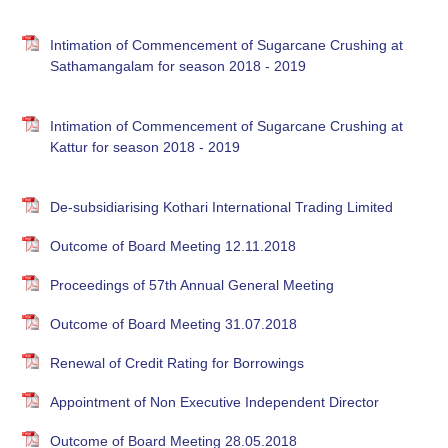
Intimation of Commencement of Sugarcane Crushing at
Sathamangalam for season 2018 - 2019
Intimation of Commencement of Sugarcane Crushing at
Kattur for season 2018 - 2019
De-subsidiarising Kothari International Trading Limited
Outcome of Board Meeting 12.11.2018
Proceedings of 57th Annual General Meeting
Outcome of Board Meeting 31.07.2018
Renewal of Credit Rating for Borrowings
Appointment of Non Executive Independent Director
Outcome of Board Meeting 28.05.2018