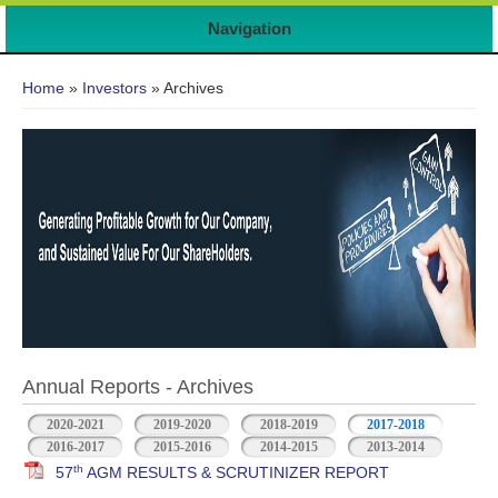
Navigation
You are here
Home
»
Investors
» Archives
Annual Reports - Archives
2020-2021
2019-2020
2018-2019
2017-2018
2016-2017
2015-2016
2014-2015
2013-2014
th
57
AGM RESULTS & SCRUTINIZER REPORT