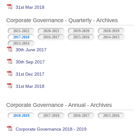
31st Mar 2018
Corporate Governance - Quarterly - Archives
2021-2022
2020-2021
2019-2020
2018-2019
2017-2018
2016-2017
2015-2016
2014-2015
2013-2014
30th June 2017
30th Sep 2017
31st Dec 2017
31st Mar 2018
Corporate Governance - Annual - Archives
2018-2019
2017-2018
2016-2017
2015-2016
Corporate Governance 2018 - 2019