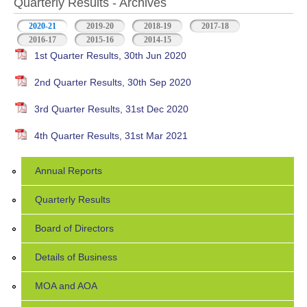
Quarterly Results - Archives
2020-21
(active tab)
2019-20
2018-19
2017-18
2016-17
2015-16
2014-15
1st Quarter Results, 30th Jun 2020
2nd Quarter Results, 30th Sep 2020
3rd Quarter Results, 31st Dec 2020
4th Quarter Results, 31st Mar 2021
Annual Reports
Quarterly Results
Board of Directors
Details of Business
MOA and AOA