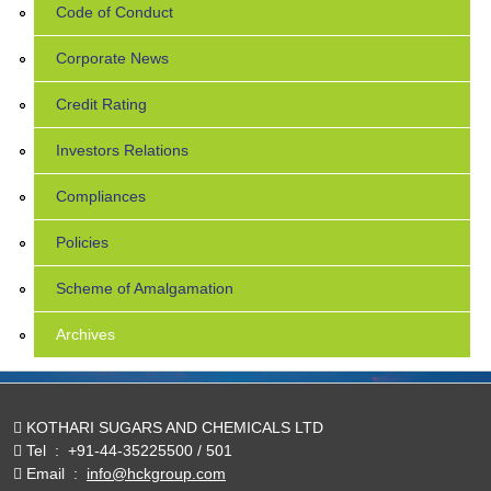
Code of Conduct
Corporate News
Credit Rating
Investors Relations
Compliances
Policies
Scheme of Amalgamation
Archives
KOTHARI SUGARS AND CHEMICALS LTD
Tel
:
+91-44-35225500 / 501
Email
:
info@hckgroup.com