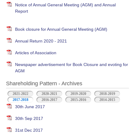
Notice of Annual General Meeting (AGM) and Annual
Report
Book closure for Annual General Meeting (AGM)
Annual Return 2020 - 2021
Articles of Association
Newspaper advertisement for Book Closure and evoting for
AGM
Shareholding Pattern - Archives
2021-2022
2020-2021
2019-2020
2018-2019
2017-2018
2016-2017
2015-2016
2014-2015
30th June 2017
30th Sep 2017
31st Dec 2017