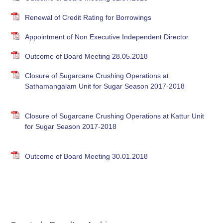
Renewal of Credit Rating for Borrowings
Appointment of Non Executive Independent Director
Outcome of Board Meeting 28.05.2018
Closure of Sugarcane Crushing Operations at
Sathamangalam Unit for Sugar Season 2017-2018
Closure of Sugarcane Crushing Operations at Kattur Unit
for Sugar Season 2017-2018
Outcome of Board Meeting 30.01.2018