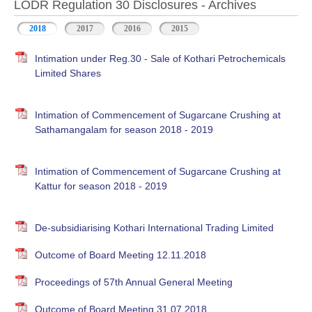
LODR Regulation 30 Disclosures - Archives
2018
2017
2016
2015
Intimation under Reg.30 - Sale of Kothari Petrochemicals
Limited Shares
Intimation of Commencement of Sugarcane Crushing at
Sathamangalam for season 2018 - 2019
Intimation of Commencement of Sugarcane Crushing at
Kattur for season 2018 - 2019
De-subsidiarising Kothari International Trading Limited
Outcome of Board Meeting 12.11.2018
Proceedings of 57th Annual General Meeting
Outcome of Board Meeting 31.07.2018