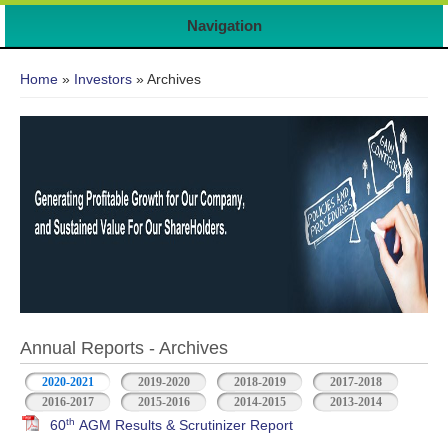
Navigation
You are here
Home
»
Investors
» Archives
Annual Reports - Archives
2020-2021
2019-2020
2018-2019
2017-2018
2016-2017
2015-2016
2014-2015
2013-2014
th
60
AGM Results & Scrutinizer Report