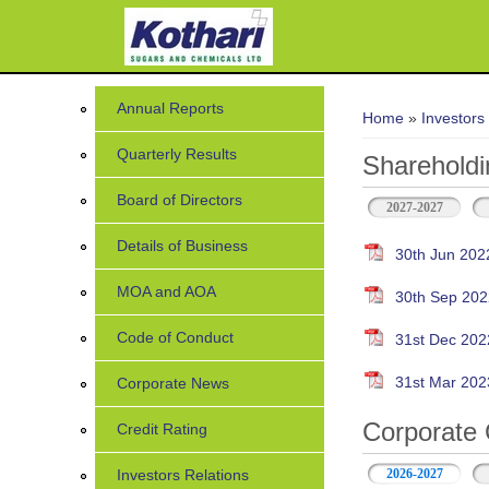
You are her
Annual Reports
Home
»
Investors
Quarterly Results
Shareholdi
Board of Directors
2027-2027
Details of Business
30th Jun 202
MOA and AOA
30th Sep 202
Code of Conduct
31st Dec 202
31st Mar 202
Corporate News
Corporate 
Credit Rating
Investors Relations
2026-2027