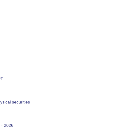
PF
sical securities
 - 2026