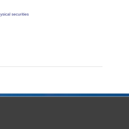
sical securities