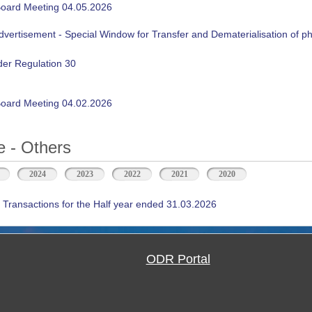
oard Meeting 04.05.2026
ertisement - Special Window for Transfer and Dematerialisation of phy
der Regulation 30
oard Meeting 04.02.2026
 - Others
2024
2023
2022
2021
2020
 Transactions for the Half year ended 31.03.2026
ODR Portal