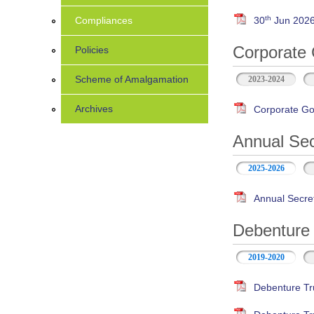
th
Compliances
30
Jun 2026 
Corporate 
Policies
Scheme of Amalgamation
2023-2024
Archives
Corporate Go
Annual Sec
2025-2026
Annual Secre
Debenture 
2019-2020
Debenture Tr