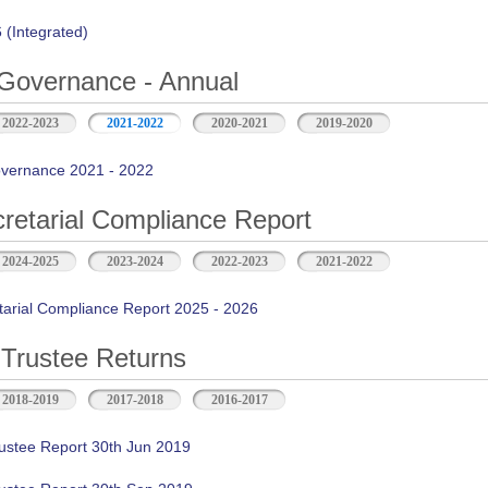
(Integrated)
Governance - Annual
2022-2023
2021-2022
2020-2021
2019-2020
vernance 2021 - 2022
retarial Compliance Report
2024-2025
2023-2024
2022-2023
2021-2022
tarial Compliance Report 2025 - 2026
Trustee Returns
2018-2019
2017-2018
2016-2017
ustee Report 30th Jun 2019