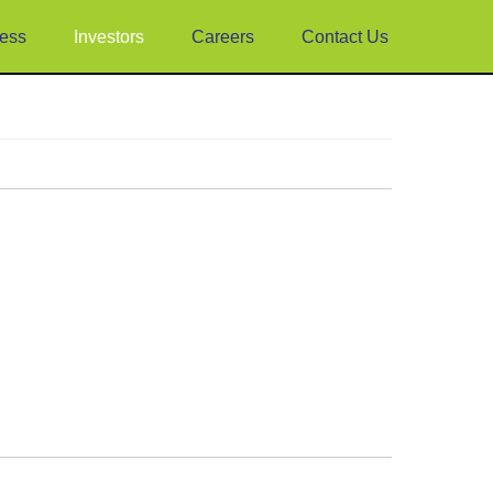
ess
Investors
Careers
Contact Us