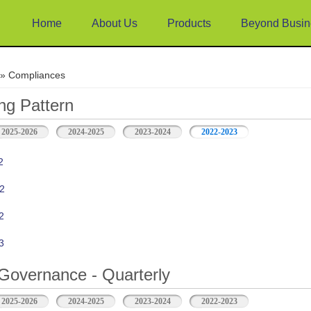
Home
About Us
Products
Beyond Busin
e
» Compliances
ng Pattern
2025-2026
2024-2025
2023-2024
2022-2023
2
2
2
3
Governance - Quarterly
2025-2026
2024-2025
2023-2024
2022-2023