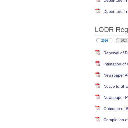
Debenture Tr
Debenture Tr
LODR Regul
2026
2025
Renewal of Re
Intimation of
Newspaper Adv
Notice to Sha
Newspaper Pub
Outcome of B
Completion o