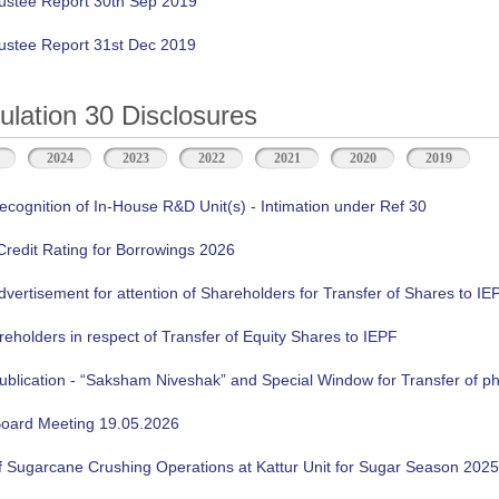
ustee Report 30th Sep 2019
ustee Report 31st Dec 2019
ation 30 Disclosures
2024
2023
2022
2021
2020
2019
cognition of In-House R&D Unit(s) - Intimation under Ref 30
 Credit Rating for Borrowings 2026
ertisement for attention of Shareholders for Transfer of Shares to IE
reholders in respect of Transfer of Equity Shares to IEPF
lication - “Saksham Niveshak” and Special Window for Transfer of phy
oard Meeting 19.05.2026
f Sugarcane Crushing Operations at Kattur Unit for Sugar Season 2025