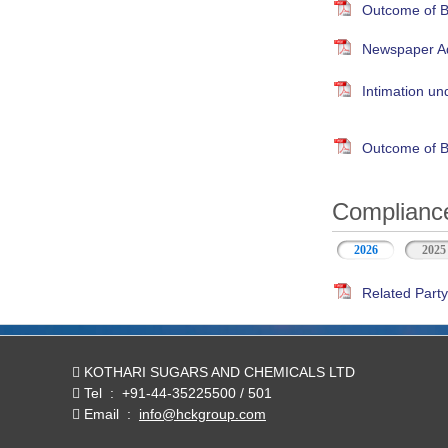
Outcome of B
Newspaper Adv
Intimation un
Outcome of B
Compliance
2026
(active tab)
2025
Related Party
KOTHARI SUGARS AND CHEMICALS LTD
Tel
:
+91-44-35225500 / 501
Email
:
info@hckgroup.com