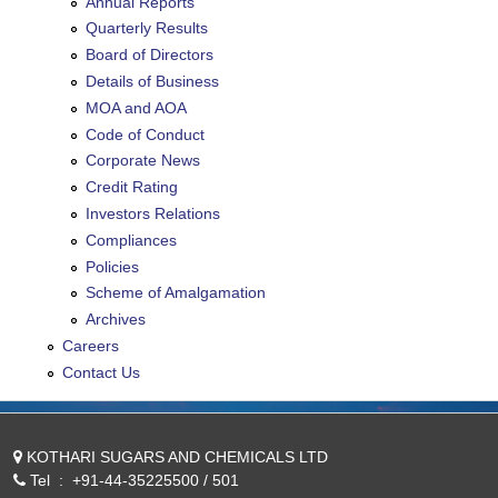
Annual Reports
Quarterly Results
Board of Directors
Details of Business
MOA and AOA
Code of Conduct
Corporate News
Credit Rating
Investors Relations
Compliances
Policies
Scheme of Amalgamation
Archives
Careers
Contact Us
KOTHARI SUGARS AND CHEMICALS LTD
Tel
:
+91-44-35225500 / 501