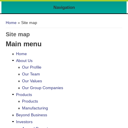
Navigation
You are here
Home
» Site map
Site map
Main menu
Home
About Us
Our Profile
Our Team
Our Values
Our Group Companies
Products
Products
Manufacturing
Beyond Business
Investors