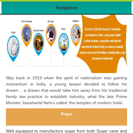
Navigation
Way back in 1919 when the spirit of nationalism was gaining
momentum in India, a young lawyer decided to follow his
dream… a dream that would take him away from his traditional
family law practice to establish industry; what the late Prime
Minister Jawaharlal Nehru called ‘the temples of modern India’.
Sugar
Well equipped to manufacture sugar from both Sugar cane and