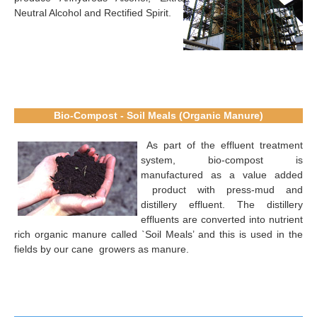
Neutral Alcohol and Rectified Spirit.
Bio-Compost - Soil Meals (Organic Manure)
As part of the effluent treatment
system, bio-compost is
manufactured as a value added
product with press-mud and
distillery effluent. The distillery
effluents are converted into nutrient
rich organic manure called `Soil Meals’ and this is used in the
fields by our cane growers as manure.