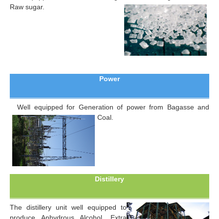
Raw sugar.
Power
Well equipped for Generation of power from Bagasse and
Coal.
Distillery
The distillery unit well equipped to
produce Anhydrous Alcohol, Extra