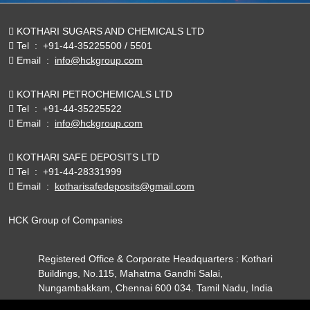
KOTHARI SUGARS AND CHEMICALS LTD
Tel
:
+91-44-35225500 / 5501
Email
:
info@hckgroup.com
KOTHARI PETROCHEMICALS LTD
Tel
:
+91-44-35225522
Email
:
info@hckgroup.com
KOTHARI SAFE DEPOSITS LTD
Tel
:
+91-44-28331999
Email
:
kotharisafedeposits@gmail.com
HCK Group of Companies
Registered Office & Corporate Headquarters : Kothari
Buildings, No.115, Mahatma Gandhi Salai,
Nungambakkam, Chennai 600 034. Tamil Nadu, India