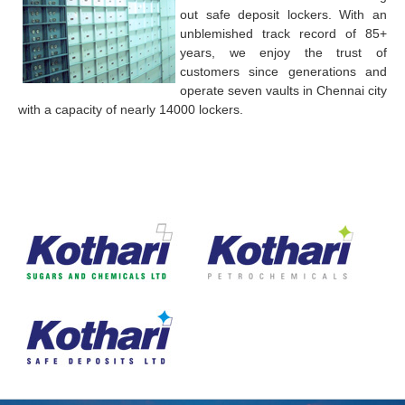
out safe deposit lockers. With an
unblemished track record of 85+
years, we enjoy the trust of
customers since generations and
operate seven vaults in Chennai city
with a capacity of nearly 14000 lockers.