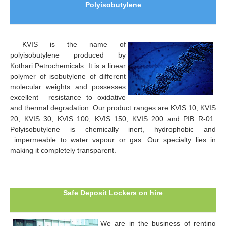
Polyisobutylene
KVIS is the name of
polyisobutylene produced by
Kothari Petrochemicals. It is a linear
polymer of isobutylene of different
molecular weights and possesses
excellent resistance to oxidative
and thermal degradation. Our product ranges are KVIS 10, KVIS
20, KVIS 30, KVIS 100, KVIS 150, KVIS 200 and PIB R-01.
Polyisobutylene is chemically inert, hydrophobic and
impermeable to water vapour or gas. Our specialty lies in
making it completely transparent.
Safe Deposit Lockers on hire
We are in the business of renting